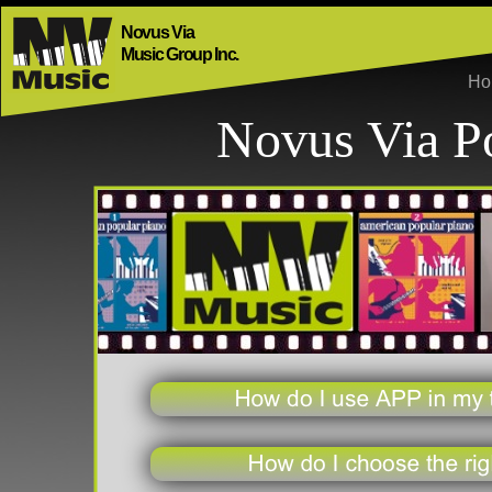
Novus Via
Music Group Inc.
H
Novus Via P